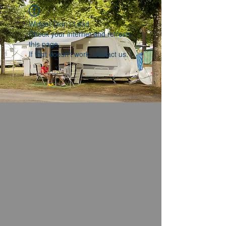
Widget Didn’t Load
Check your internet and refresh
this page.
If that doesn’t work, contact us.