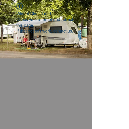
Widget Didn’t Load
Check your internet and refresh
this page.
If that doesn’t work, contact us.