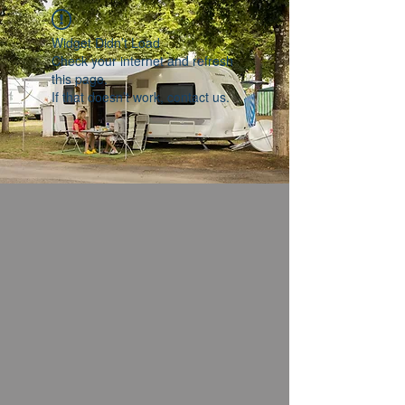
Widget Didn’t Load
Check your internet and refresh
this page.
If that doesn’t work, contact us.