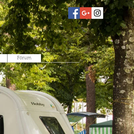
Fórum