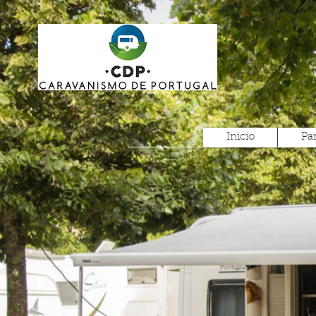
Inicio
Pa