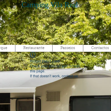
Camping Vila Real
Parque de Campismo
rque
Restaurante
Passeios
Contactos
Widget Didn’t Load
Check your internet and refresh
this page.
If that doesn’t work, contact us.