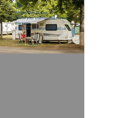
Widget Didn’t Load
Check your internet and refresh
this page.
If that doesn’t work, contact us.