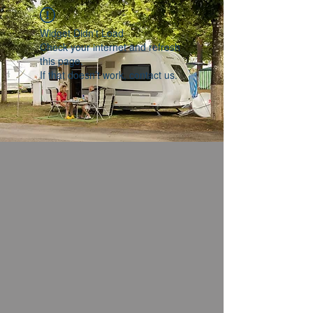
Widget Didn’t Load
Check your internet and refresh
this page.
If that doesn’t work, contact us.