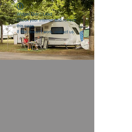
Widget Didn’t Load
Check your internet and refresh
this page.
If that doesn’t work, contact us.