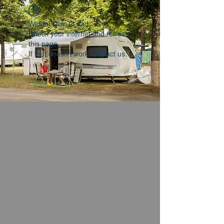
Widget Didn’t Load
Check your internet and refresh
this page.
If that doesn’t work, contact us.