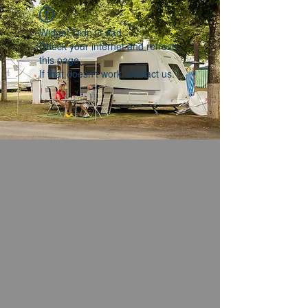
Widget Didn’t Load
Check your internet and refresh
this page.
If that doesn’t work, contact us.