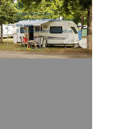
Widget Didn’t Load
Check your internet and refresh
this page.
If that doesn’t work, contact us.