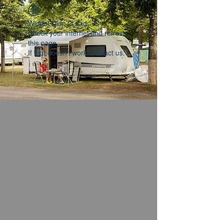
Widget Didn’t Load
Check your internet and refresh
this page.
If that doesn’t work, contact us.