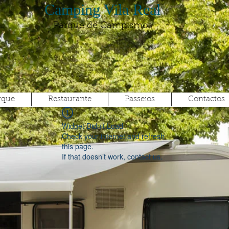
Camping Vila Real
Parque de Campismo
rque
Restaurante
Passeios
Contactos
Widget Didn’t Load
Check your internet and refresh
this page.
If that doesn’t work, contact us.