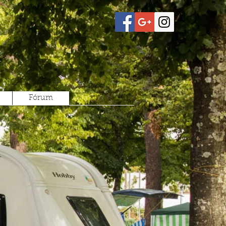
Fórum