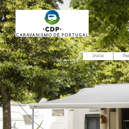
Inicio
Pa