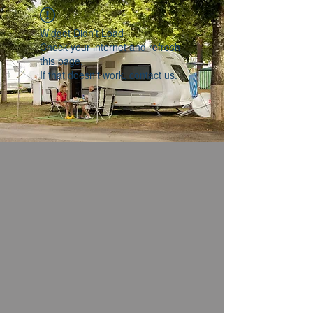
Widget Didn’t Load
Check your internet and refresh
this page.
If that doesn’t work, contact us.