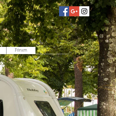
Fórum