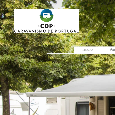
Inicio
Pa