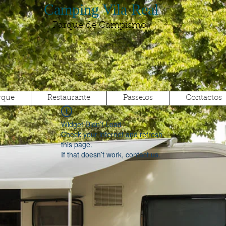
Camping Vila Real
Parque de Campismo
rque
Restaurante
Passeios
Contactos
Widget Didn’t Load
Check your internet and refresh
this page.
If that doesn’t work, contact us.