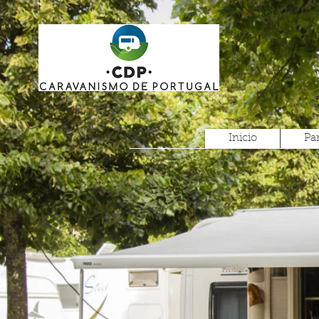
Inicio
Pa