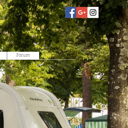
Fórum