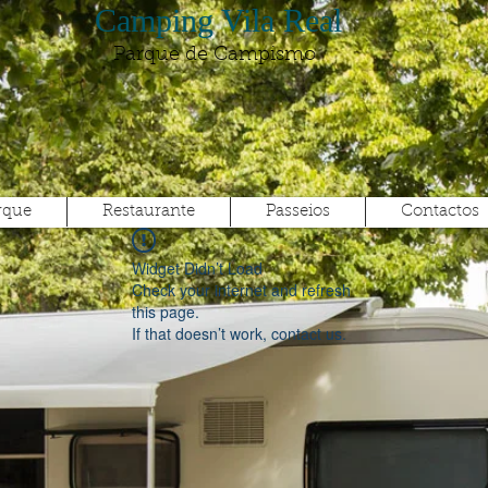
Camping Vila Real
Parque de Campismo
rque
Restaurante
Passeios
Contactos
Widget Didn’t Load
Check your internet and refresh
this page.
If that doesn’t work, contact us.