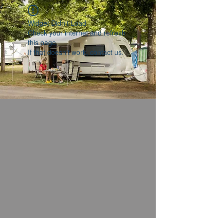
Widget Didn’t Load
Check your internet and refresh
this page.
If that doesn’t work, contact us.