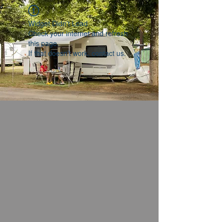
Widget Didn’t Load
Check your internet and refresh
this page.
If that doesn’t work, contact us.