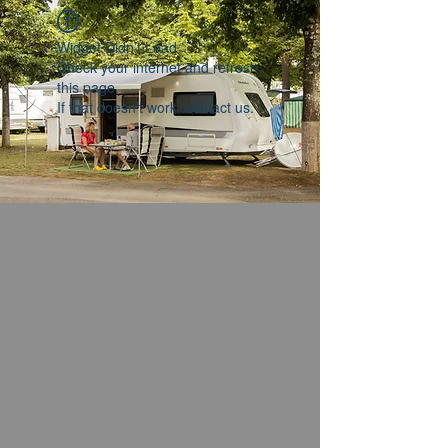
Widget Didn’t Load
Check your internet and refresh
this page.
If that doesn’t work, contact us.