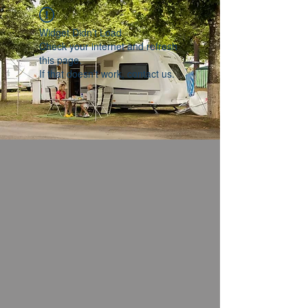
Widget Didn’t Load
Check your internet and refresh
this page.
If that doesn’t work, contact us.