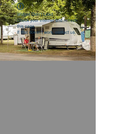
Widget Didn’t Load
Check your internet and refresh
this page.
If that doesn’t work, contact us.