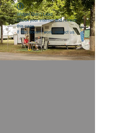
Widget Didn’t Load
Check your internet and refresh
this page.
If that doesn’t work, contact us.