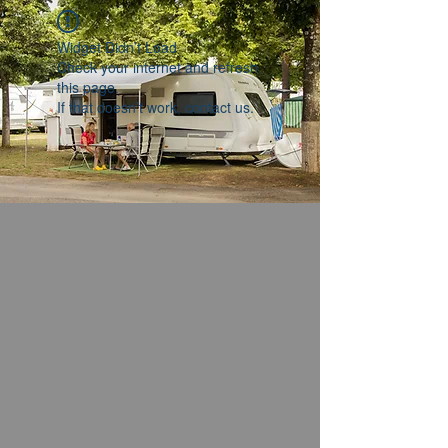
Widget Didn’t Load
Check your internet and refresh
this page.
If that doesn’t work, contact us.