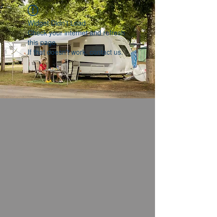
Widget Didn’t Load
Check your internet and refresh
this page.
If that doesn’t work, contact us.