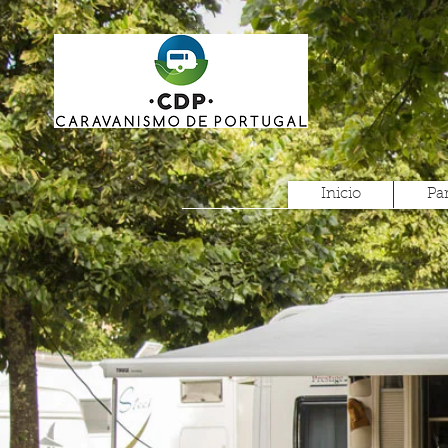
Inicio
Pa