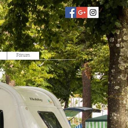
Fórum