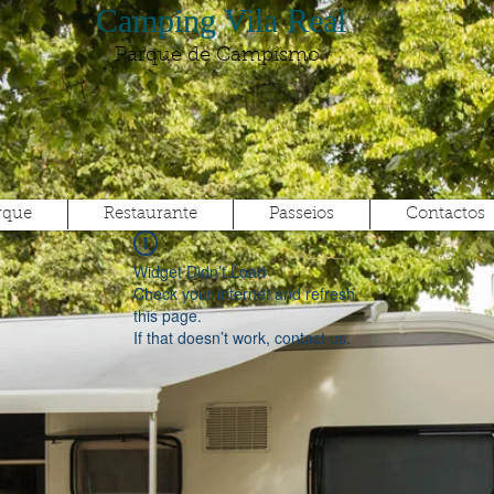
Camping Vila Real
Parque de Campismo
rque
Restaurante
Passeios
Contactos
Widget Didn’t Load
Check your internet and refresh
this page.
If that doesn’t work, contact us.