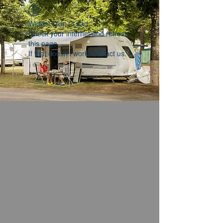
Widget Didn’t Load
Check your internet and refresh
this page.
If that doesn’t work, contact us.