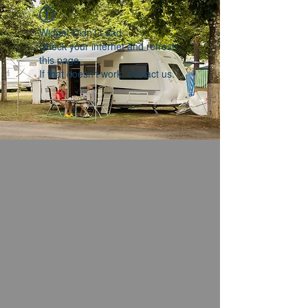
Widget Didn’t Load
Check your internet and refresh
this page.
If that doesn’t work, contact us.