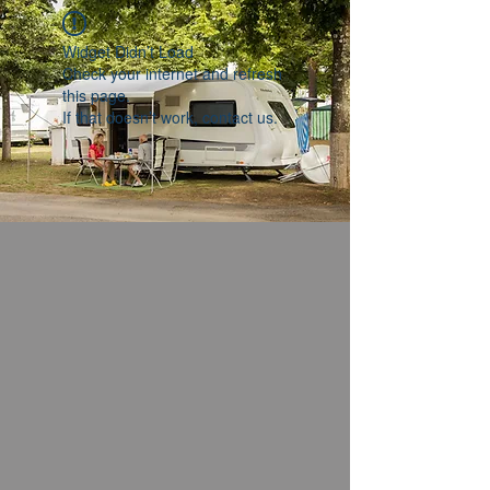
Widget Didn’t Load
Check your internet and refresh
this page.
If that doesn’t work, contact us.