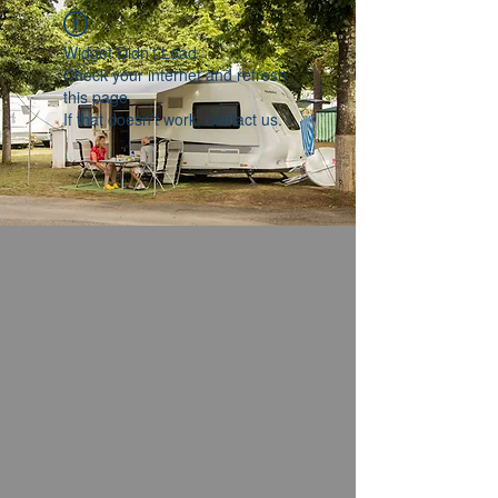
Widget Didn’t Load
Check your internet and refresh
this page.
If that doesn’t work, contact us.