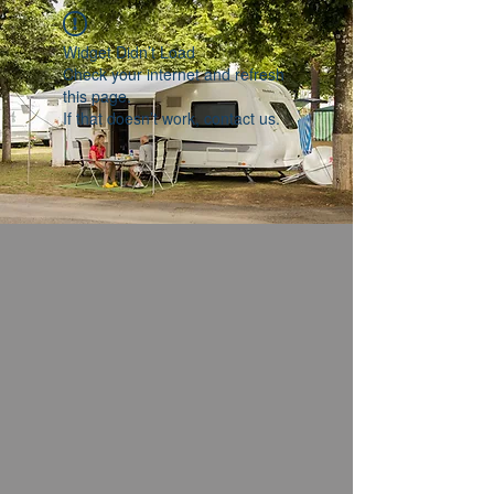
Widget Didn’t Load
Check your internet and refresh
this page.
If that doesn’t work, contact us.