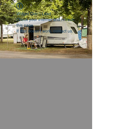
Widget Didn’t Load
Check your internet and refresh
this page.
If that doesn’t work, contact us.