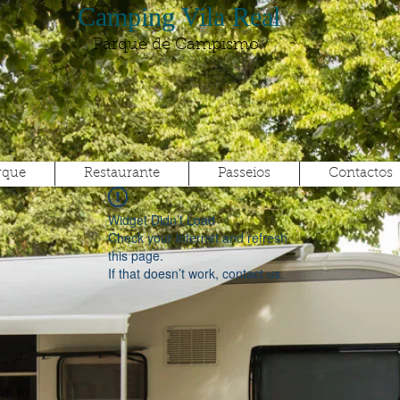
Camping Vila Real
Parque de Campismo
rque
Restaurante
Passeios
Contactos
Widget Didn’t Load
Check your internet and refresh
this page.
If that doesn’t work, contact us.