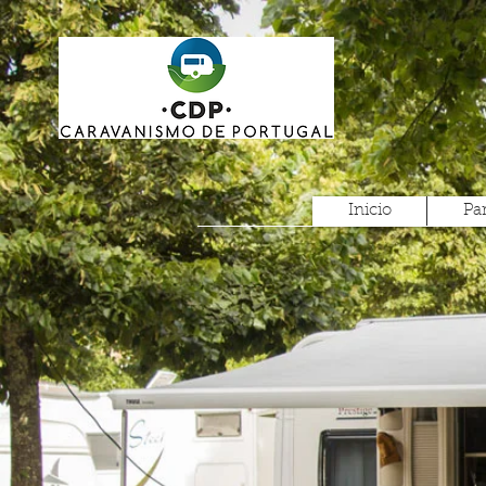
Inicio
Pa