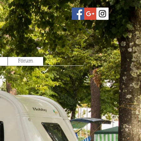
Fórum