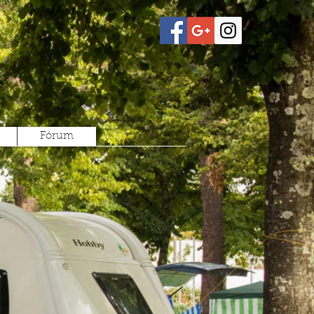
Fórum