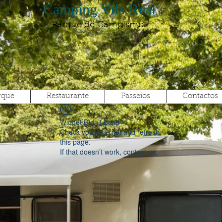
Camping Vila Real
Parque de Campismo
rque
Restaurante
Passeios
Contactos
Widget Didn’t Load
Check your internet and refresh
this page.
If that doesn’t work, contact us.