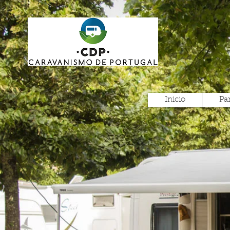
Inicio
Pa