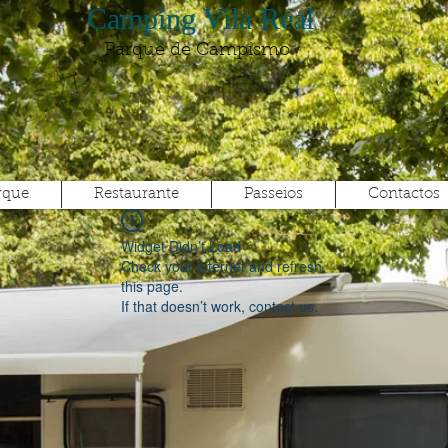
Camping Vila Real
Parque de Campismo
rque
Restaurante
Passeios
Contactos
Widget Didn’t Load
Check your internet and refresh
this page.
If that doesn’t work, contact us.