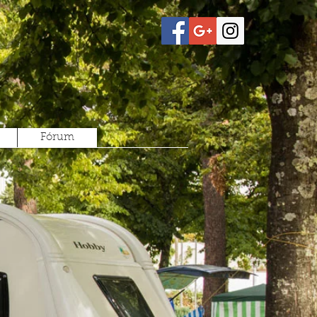
Fórum