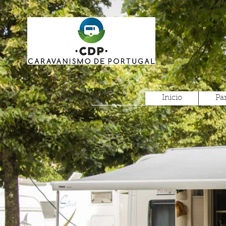
Inicio
Pa