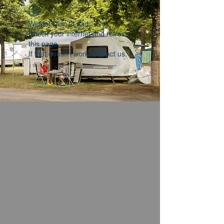
Widget Didn’t Load
Check your internet and refresh
this page.
If that doesn’t work, contact us.