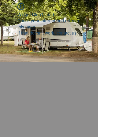
Widget Didn’t Load
Check your internet and refresh
this page.
If that doesn’t work, contact us.