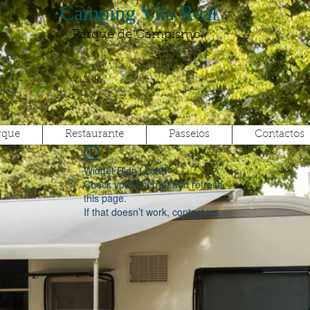
Camping Vila Real
Parque de Campismo
rque
Restaurante
Passeios
Contactos
Widget Didn’t Load
Check your internet and refresh
this page.
If that doesn’t work, contact us.