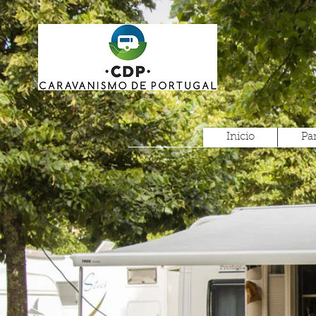
Inicio
Pa