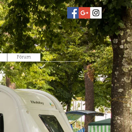
Fórum