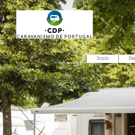
Inicio
Pa