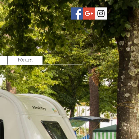
Fórum