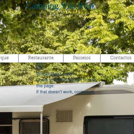
Camping Vila Real
Parque de Campismo
rque
Restaurante
Passeios
Contactos
Widget Didn’t Load
Check your internet and refresh
this page.
If that doesn’t work, contact us.