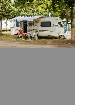
Widget Didn’t Load
Check your internet and refresh
this page.
If that doesn’t work, contact us.