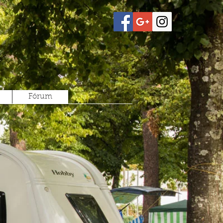
Fórum