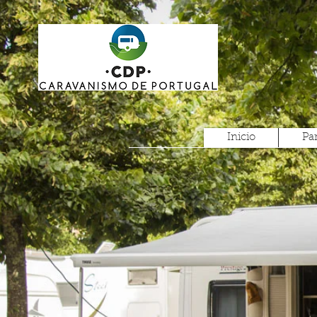
Inicio
Pa