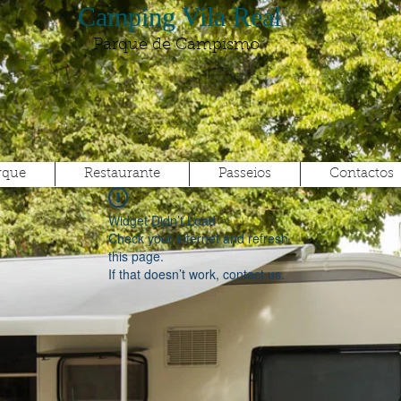
Camping Vila Real
Parque de Campismo
rque
Restaurante
Passeios
Contactos
Widget Didn’t Load
Check your internet and refresh
this page.
If that doesn’t work, contact us.