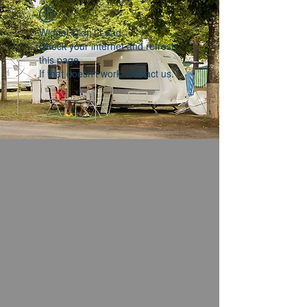
Widget Didn’t Load
Check your internet and refresh
this page.
If that doesn’t work, contact us.