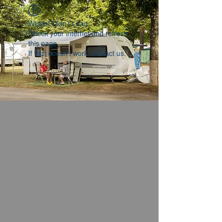
Widget Didn’t Load
Check your internet and refresh
this page.
If that doesn’t work, contact us.