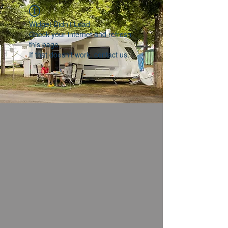
Widget Didn’t Load
Check your internet and refresh
this page.
If that doesn’t work, contact us.