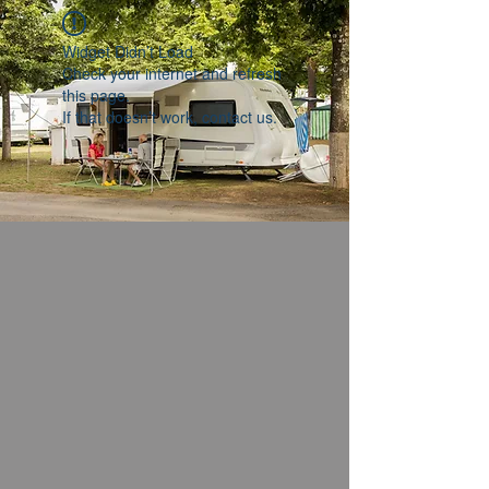
Widget Didn’t Load
Check your internet and refresh
this page.
If that doesn’t work, contact us.