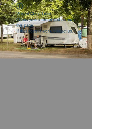
Widget Didn’t Load
Check your internet and refresh
this page.
If that doesn’t work, contact us.