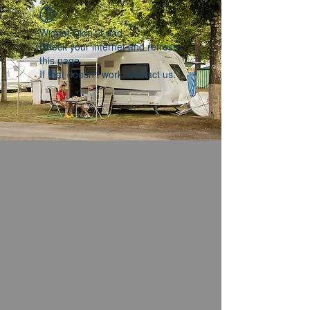
Widget Didn’t Load
Check your internet and refresh
this page.
If that doesn’t work, contact us.