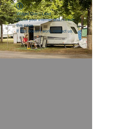
Widget Didn’t Load
Check your internet and refresh
this page.
If that doesn’t work, contact us.