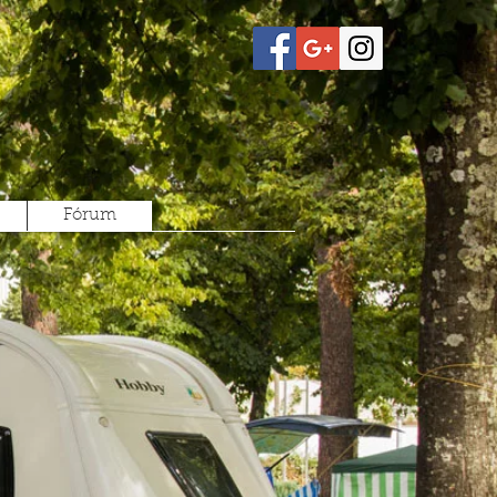
Fórum