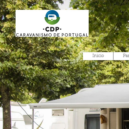
Inicio
Pa