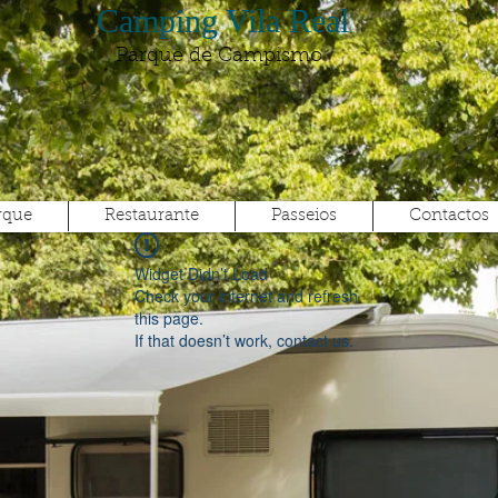
Camping Vila Real
Parque de Campismo
rque
Restaurante
Passeios
Contactos
Widget Didn’t Load
Check your internet and refresh
this page.
If that doesn’t work, contact us.