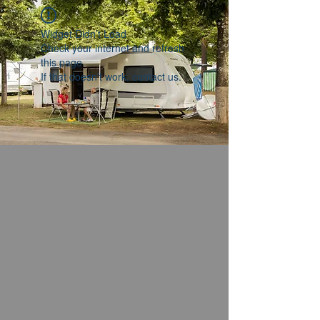
Widget Didn’t Load
Check your internet and refresh
this page.
If that doesn’t work, contact us.