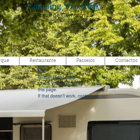
Camping Vila Real
Parque de Campismo
rque
Restaurante
Passeios
Contactos
Widget Didn’t Load
Check your internet and refresh
this page.
If that doesn’t work, contact us.