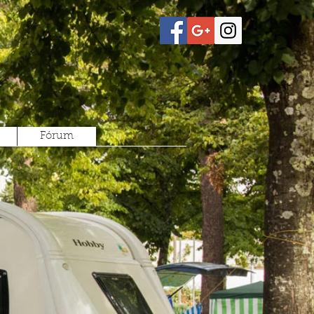
Fórum