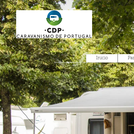
Inicio
Pa