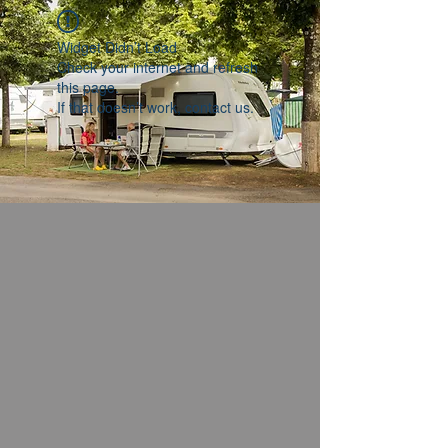
Widget Didn’t Load
Check your internet and refresh
this page.
If that doesn’t work, contact us.